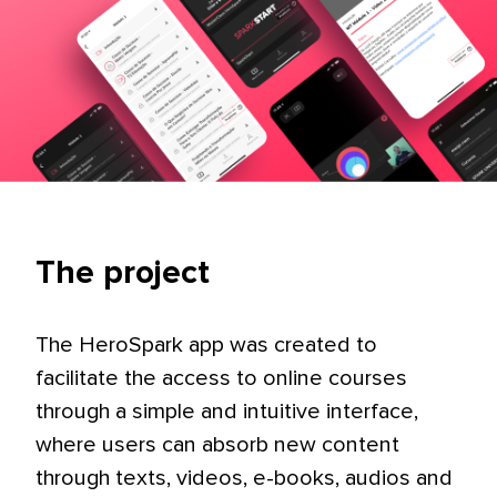
The project
The HeroSpark app was created to
facilitate the access to online courses
through a simple and intuitive interface,
where users can absorb new content
through texts, videos, e-books, audios and