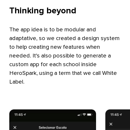
Thinking beyond
The app idea is to be modular and
adaptative, so we created a design system
to help creating new features when
needed. It's also possible to generate a
custom app for each school inside
HeroSpark, using a term that we call White
Label.