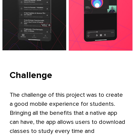
Challenge
The challenge of this project was to create
a good mobile experience for students.
Bringing all the benefits that a native app
can have, the app allows users to download
classes to study every time and