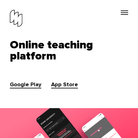
Online teaching
platform
Google Play
App Store