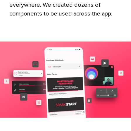
everywhere. We created dozens of
components to be used across the app.