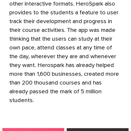
other interactive formats. HeroSpark also
provides to the students a feature to user
track their development and progress in
their course activities. The app was made
thinking that the users can study at their
own pace, attend classes at any time of
the day, wherever they are and whenever
they want. Herospark has already helped
more than 1,600 businesses, created more
than 200 thousand courses and has
already passed the mark of 5 million
students.